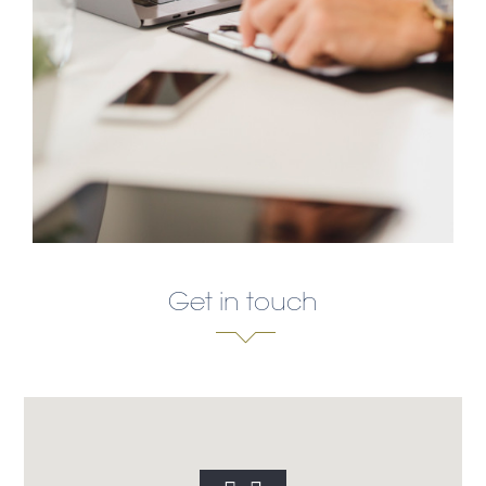
Get in touch