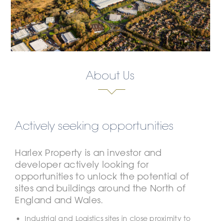
About Us
Actively seeking opportunities
Harlex Property is an investor and
developer actively looking for
opportunities to unlock the potential of
sites and buildings around the North of
England and Wales.
Industrial and Logistics sites in close proximity to