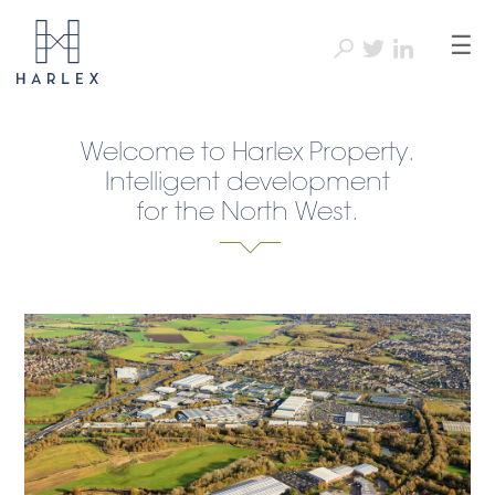
☰
Welcome to Harlex Property.
Intelligent development
for the North West.