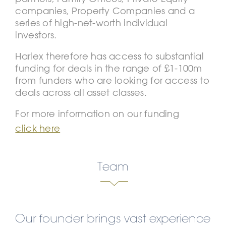
companies, Property Companies and a
series of high-net-worth individual
investors.
Harlex therefore has access to substantial
funding for deals in the range of £1-100m
from funders who are looking for access to
deals across all asset classes.
For more information on our funding
click here
Team
Our founder brings vast experience