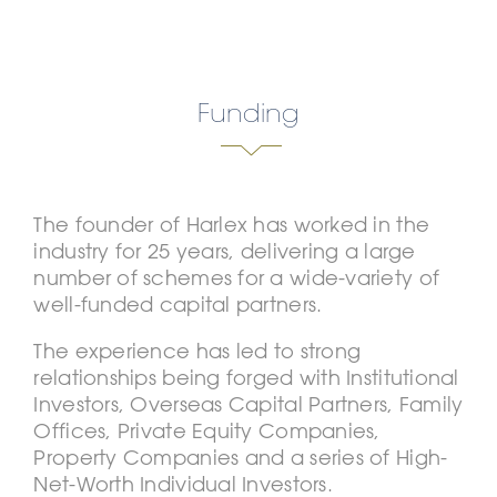
Funding
The founder of Harlex has worked in the
industry for 25 years, delivering a large
number of schemes for a wide-variety of
well-funded capital partners.
The experience has led to strong
relationships being forged with Institutional
Investors, Overseas Capital Partners, Family
Offices, Private Equity Companies,
Property Companies and a series of High-
Net-Worth Individual Investors.