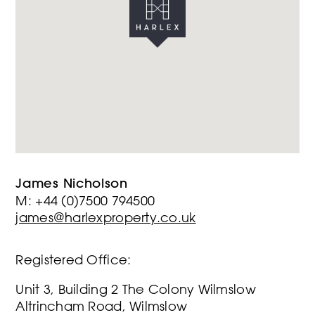
James Nicholson
M: +44 (0)7500 794500
james@harlexproperty.co.uk
Registered Office:
Unit 3, Building 2 The Colony Wilmslow
Altrincham Road, Wilmslow