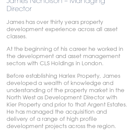
James Nicholson – Managing
Director
James has over thirty years property
development experience across all asset
classes.
At the beginning of his career he worked in
the development and asset management
sectors with CLS Holdings in London.
Before establishing Harlex Property, James
developed a wealth of knowledge and
understanding of the property market in the
North West as Development Director with
Kier Property and prior to that Argent Estates.
He has managed the acquisition and
delivery of a range of high profile
development projects across the region.