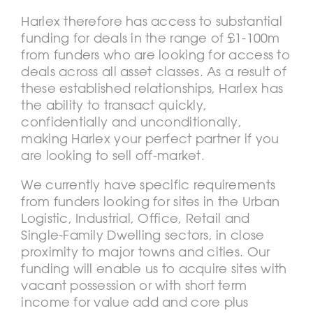
Harlex therefore has access to substantial
funding for deals in the range of £1-100m
from funders who are looking for access to
deals across all asset classes. As a result of
these established relationships, Harlex has
the ability to transact quickly,
confidentially and unconditionally,
making Harlex your perfect partner if you
are looking to sell off-market.
We currently have specific requirements
from funders looking for sites in the Urban
Logistic, Industrial, Office, Retail and
Single-Family Dwelling sectors, in close
proximity to major towns and cities. Our
funding will enable us to acquire sites with
vacant possession or with short term
income for value add and core plus