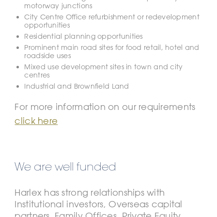
motorway junctions
City Centre Office refurbishment or redevelopment
opportunities
Residential planning opportunities
Prominent main road sites for food retail, hotel and
roadside uses
Mixed use development sites in town and city
centres
Industrial and Brownfield Land
For more information on our requirements
click here
We are well funded
Harlex has strong relationships with
Institutional investors, Overseas capital
partners, Family Offices, Private Equity