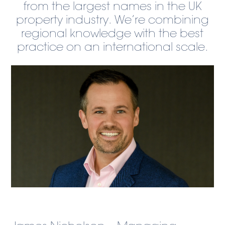
from the largest names in the UK
property industry. We’re combining
regional knowledge with the best
practice on an international scale.