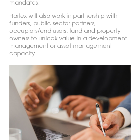
mandates.
Harlex will also work in partnership with
funders, public sector partners,
occupiers/end users, land and property
owners to unlock value in a development
management or asset management
capacity.