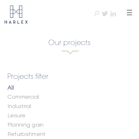
☰
Our projects
Projects filter
All
Commercial
Industrial
Leisure
Planning gain
Refurbishment