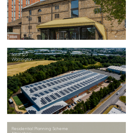
Solar 120
Warrington
Residential Planning Scheme