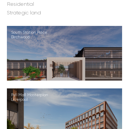
Residential
Strategic land
South Station Place
Birchwood
Pall Mall Masterplan
Liverpool