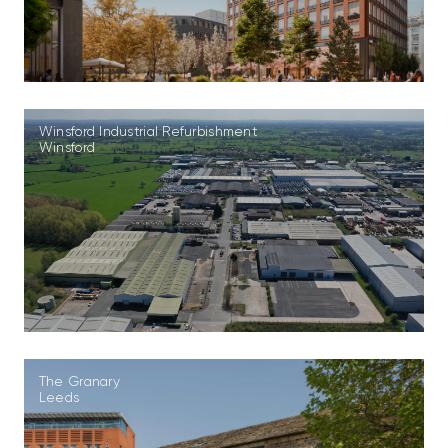
Winsford Industrial Refurbishment
Winsford
The Granary
Leeds