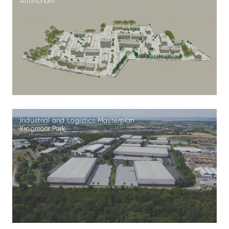
Altrincham
Industrial and Logistics Masterplan
Kingmoor Park